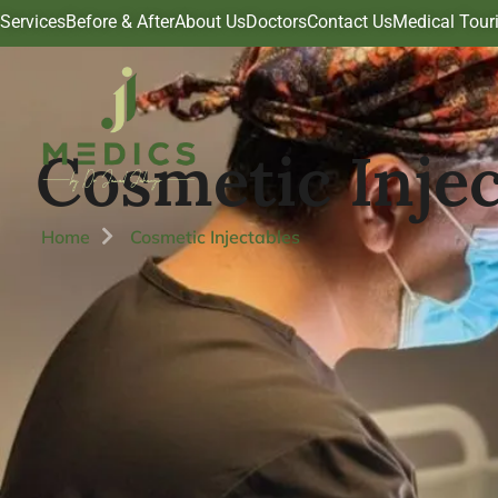
Services
Before & After
About Us
Doctors
Contact Us
Medical Tour
Cosmetic Injec
Home
Cosmetic Injectables