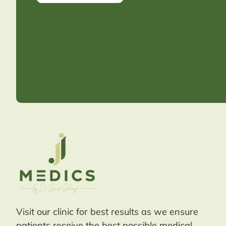
Visit our clinic for best results as we ensure
patients receive the best possible medical