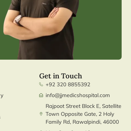
Get in Touch
+92 320 8855392
ry
info@jjmedicshospital.com
Rajpoot Street Block E, Satellite
Town Opposite Gate, 2 Holy
s
Family Rd, Rawalpindi, 46000