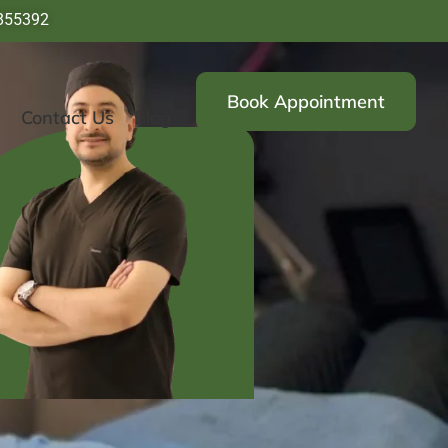
855392
Book Appointment
s
Contact Us
Blog