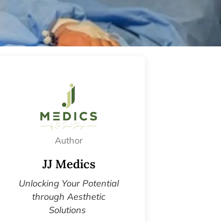
Author
JJ Medics
Unlocking Your Potential
through Aesthetic
Solutions