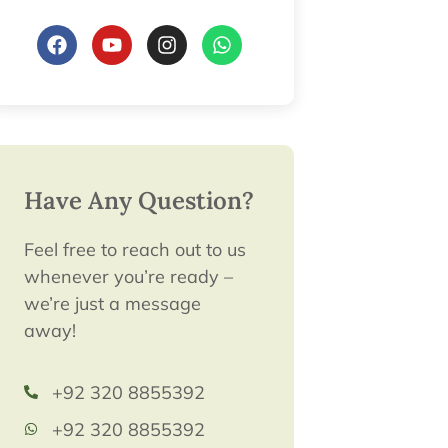
Have Any Question?
Feel free to reach out to us
whenever you’re ready –
we’re just a message
away!
+92 320 8855392
+92 320 8855392