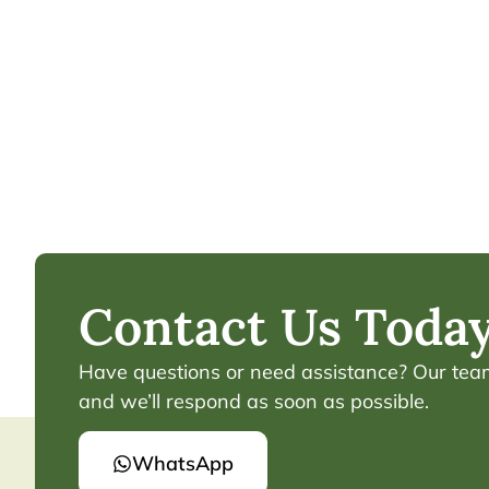
Contact Us Today
Have questions or need assistance? Our team 
and we’ll respond as soon as possible.
WhatsApp