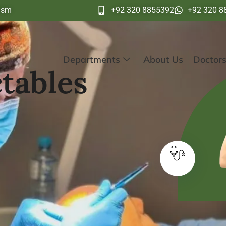
ism
+92 320 8855392
+92 320 8
Departments
About Us
Doctor
tables