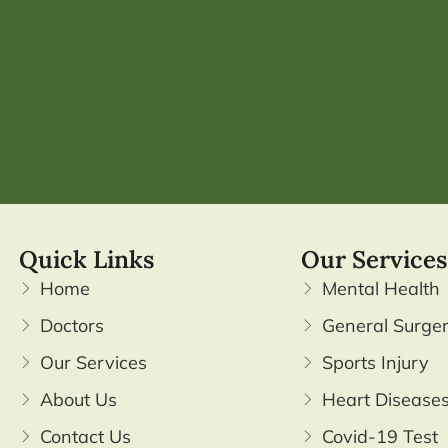
Quick Links
Our Services
Home
Mental Health
Doctors
General Surge
Our Services
Sports Injury
About Us
Heart Disease
Contact Us
Covid-19 Test