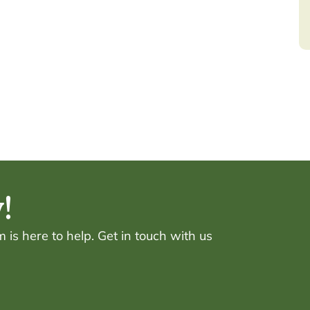
!
is here to help. Get in touch with us