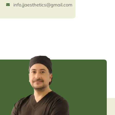
info.jjaesthetics@gmail.com