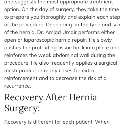
and suggests the most appropriate treatment
option.
On the day of surgery, they take the time
to prepare you thoroughly and explain each step
of the procedure. Depending on the type and size
of the hernia, Dr. Amjad Umair performs either
open or laparoscopic hernia repair. He slowly
pushes the protruding tissue back into place and
reinforces the weak abdominal wall during the
procedure. He also frequently applies a surgical
mesh product in many cases for extra
reinforcement and to decrease the risk of a
recurrence.
Recovery After Hernia
Surgery:
Recovery is different for each patient. When