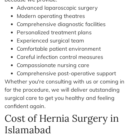
Advanced laparoscopic surgery
Modern operating theatres
Comprehensive diagnostic facilities
Personalized treatment plans
Experienced surgical team
Comfortable patient environment
Careful infection control measures
Compassionate nursing care
Comprehensive post-operative support
Whether you're consulting with us or coming in
for the procedure, we will deliver outstanding
surgical care to get you healthy and feeling
confident again.
Cost of Hernia Surgery in
Islamabad