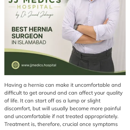
Having a hernia can make it uncomfortable and
difficult to get around and can affect your quality
of life. It can start off as a lump or slight
discomfort, but will usually become more painful
and uncomfortable if not treated appropriately.
Treatment is, therefore, crucial once symptoms