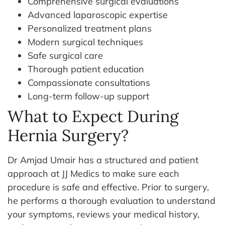
Comprehensive surgical evaluations
Advanced laparoscopic expertise
Personalized treatment plans
Modern surgical techniques
Safe surgical care
Thorough patient education
Compassionate consultations
Long-term follow-up support
What to Expect During
Hernia Surgery?
Dr Amjad Umair has a structured and patient
approach at JJ Medics to make sure each
procedure is safe and effective. Prior to surgery,
he performs a thorough evaluation to understand
your symptoms, reviews your medical history,