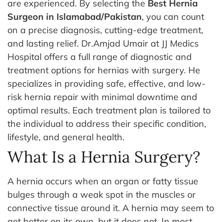
are experienced. By selecting the
Best Hernia
Surgeon in Islamabad/Pakistan
, you can count
on a precise diagnosis, cutting-edge treatment,
and lasting relief.
Dr.Amjad Umair at JJ Medics
Hospital offers a full range of diagnostic and
treatment options for hernias with surgery. He
specializes in providing safe, effective, and low-
risk hernia repair with minimal downtime and
optimal results. Each treatment plan is tailored to
the individual to address their specific condition,
lifestyle, and general health.
What Is a Hernia Surgery?
A hernia occurs when an organ or fatty tissue
bulges through a weak spot in the muscles or
connective tissue around it. A hernia may seem to
get better on its own, but it does not. In most