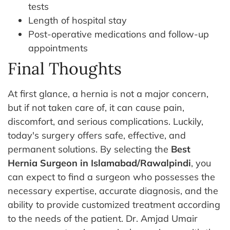
tests
Length of hospital stay
Post-operative medications and follow-up
appointments
Final Thoughts
At first glance, a hernia is not a major concern,
but if not taken care of, it can cause pain,
discomfort, and serious complications. Luckily,
today's surgery offers safe, effective, and
permanent solutions. By selecting the
Best
Hernia Surgeon in Islamabad/Rawalpindi
, you
can expect to find a surgeon who possesses the
necessary expertise, accurate diagnosis, and the
ability to provide customized treatment according
to the needs of the patient.
Dr. Amjad Umair