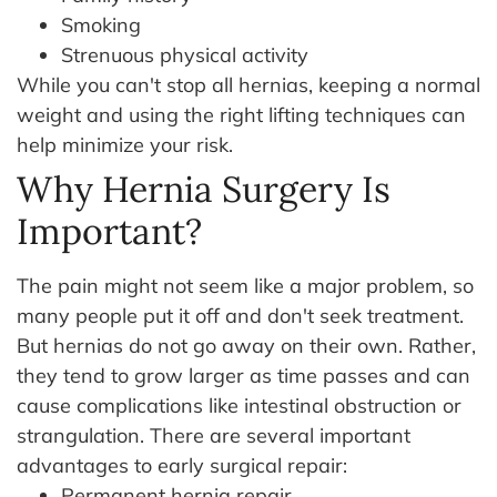
Smoking
Strenuous physical activity
While you can't stop all hernias, keeping a normal
weight and using the right lifting techniques can
help minimize your risk.
Why Hernia Surgery Is
Important?
The pain might not seem like a major problem, so
many people put it off and don't seek treatment.
But hernias do not go away on their own. Rather,
they tend to grow larger as time passes and can
cause complications like intestinal obstruction or
strangulation.
There are several important
advantages to early surgical repair:
Permanent hernia repair