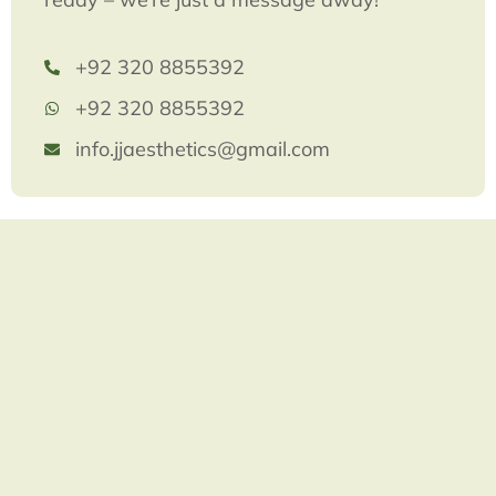
+92 320 8855392
+92 320 8855392
info.jjaesthetics@gmail.com