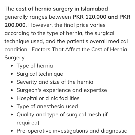
The
cost of hernia surgery in Islamabad
generally ranges between
PKR 120,000 and PKR
200,000
. However, the final price varies
according to the type of hernia, the surgical
technique used, and the patient's overall medical
condition.
Factors That Affect the Cost of Hernia
Surgery
Type of hernia
Surgical technique
Severity and size of the hernia
Surgeon's experience and expertise
Hospital or clinic facilities
Type of anesthesia used
Quality and type of surgical mesh (if
required)
Pre-operative investigations and diagnostic