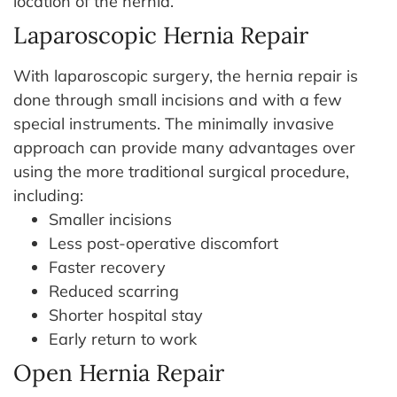
location of the hernia.
Laparoscopic Hernia Repair
With laparoscopic surgery, the hernia repair is
done through small incisions and with a few
special instruments. The minimally invasive
approach can provide many advantages over
using the more traditional surgical procedure,
including:
Smaller incisions
Less post-operative discomfort
Faster recovery
Reduced scarring
Shorter hospital stay
Early return to work
Open Hernia Repair