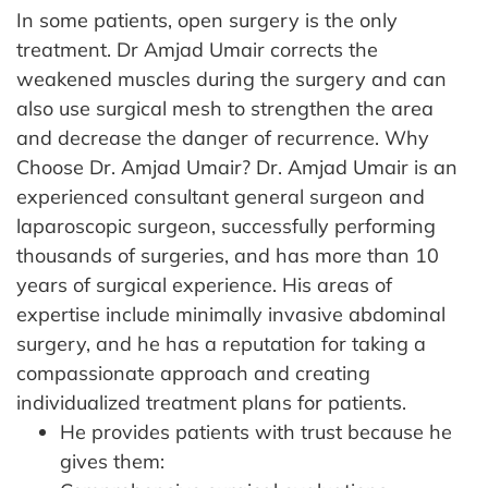
In some patients, open surgery is the only
treatment. Dr Amjad Umair corrects the
weakened muscles during the surgery and can
also use surgical mesh to strengthen the area
and decrease the danger of recurrence.
Why
Choose Dr. Amjad Umair?
Dr. Amjad Umair is an
experienced consultant general surgeon and
laparoscopic surgeon, successfully performing
thousands of surgeries, and has more than 10
years of surgical experience. His areas of
expertise include minimally invasive abdominal
surgery, and he has a reputation for taking a
compassionate approach and creating
individualized treatment plans for patients.
He provides patients with trust because he
gives them: