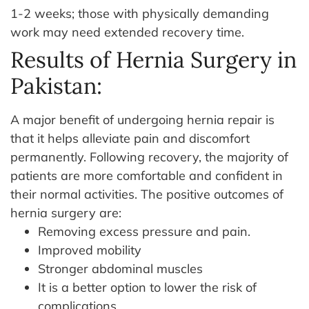
1-2 weeks; those with physically demanding
work may need extended recovery time.
Results of Hernia Surgery in
Pakistan:
A major benefit of undergoing hernia repair is
that it helps alleviate pain and discomfort
permanently. Following recovery, the majority of
patients are more comfortable and confident in
their normal activities.
The positive outcomes of
hernia surgery are:
Removing excess pressure and pain.
Improved mobility
Stronger abdominal muscles
It is a better option to lower the risk of
complications.