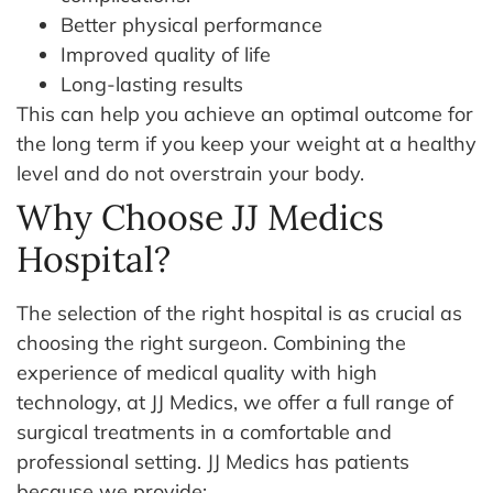
Better physical performance
Improved quality of life
Long-lasting results
This can help you achieve an optimal outcome for
the long term if you keep your weight at a healthy
level and do not overstrain your body.
Why Choose JJ Medics
Hospital?
The selection of the right hospital is as crucial as
choosing the right surgeon. Combining the
experience of medical quality with high
technology, at JJ Medics, we offer a full range of
surgical treatments in a comfortable and
professional setting.
JJ Medics has patients
because we provide: