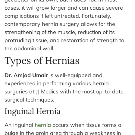
cases, it will grow larger and can cause severe
complications if left untreated.
Fortunately,
contemporary hernia surgery allows for the
strengthening of the muscle, reduction of its
protruding tissue, and restoration of strength to
the abdominal wall.
Types of Hernias
Dr. Amjad Umair
is well-equipped and
experienced in performing various hernia
surgeries at JJ Medics with the most up-to-date
surgical techniques.
Inguinal Hernia
An inguinal
hernia
occurs when tissue forms a
bulge in the groin area through a weakness in