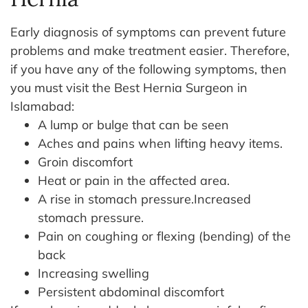
Early diagnosis of symptoms can prevent future
problems and make treatment easier. Therefore,
if you have any of the following symptoms, then
you must visit the Best Hernia Surgeon in
Islamabad:
A lump or bulge that can be seen
Aches and pains when lifting heavy items.
Groin discomfort
Heat or pain in the affected area.
A rise in stomach pressure.Increased
stomach pressure.
Pain on coughing or flexing (bending) of the
back
Increasing swelling
Persistent abdominal discomfort