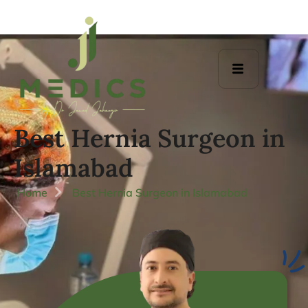
Best Hernia Surgeon in
Islamabad
Home
Best Hernia Surgeon in Islamabad