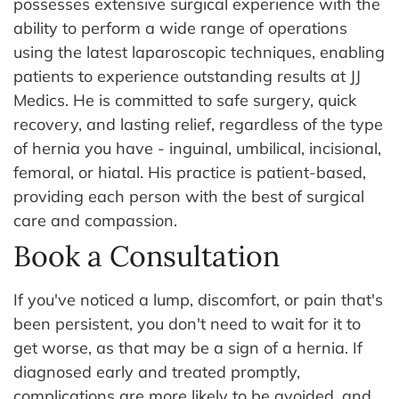
possesses extensive surgical experience with the
ability to perform a wide range of operations
using the latest laparoscopic techniques, enabling
patients to experience outstanding results at JJ
Medics. He is committed to safe surgery, quick
recovery, and lasting relief, regardless of the type
of hernia you have - inguinal, umbilical, incisional,
femoral, or hiatal. His practice is patient-based,
providing each person with the best of surgical
care and compassion.
Book a Consultation
If you've noticed a lump, discomfort, or pain that's
been persistent, you don't need to wait for it to
get worse, as that may be a sign of a hernia. If
diagnosed early and treated promptly,
complications are more likely to be avoided, and