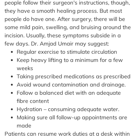
people follow their surgeon's instructions, though,
they have a smooth healing process. But most
people do have one.
After surgery, there will be
some mild pain, swelling, and bruising around the
incision. Usually, these symptoms subside in a
few days.
Dr. Amjad Umair may suggest:
Regular exercise to stimulate circulation
Keep heavy lifting to a minimum for a few
weeks
Taking prescribed medications as prescribed
Avoid wound contamination and drainage.
Follow a balanced diet with an adequate
fibre content
Hydration – consuming adequate water.
Making sure all follow-up appointments are
made
Patients can resume work duties at a desk within