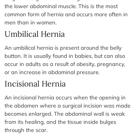
the lower abdominal muscle. This is the most
common form of hernia and occurs more often in
men than in women.
Umbilical Hernia
An umbilical hernia is present around the belly
button. It is usually found in babies, but can also
occur in adults as a result of obesity, pregnancy,
or an increase in abdominal pressure.
Incisional Hernia
An incisional hernia occurs when the opening in
the abdomen where a surgical incision was made
becomes enlarged. The abdominal wall is weak
from its healing, and the tissue inside bulges
through the scar.