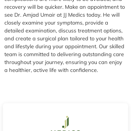
recovery will be quicker.
Make an appointment to
see Dr. Amjad Umair at JJ Medics today. He will
closely examine your symptoms, provide a
detailed examination, discuss treatment options,
and create a surgical plan tailored to your health
and lifestyle during your appointment. Our skilled
team is committed to delivering outstanding care
throughout your journey, ensuring you can enjoy
a healthier, active life with confidence.