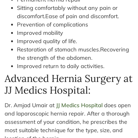
Sitting comfortably without any pain or
discomfort.Ease of pain and discomfort.
Prevention of complications
Improved mobility
Improved quality of life.
Restoration of stomach muscles.Recovering
the strength of the abdomen.
Improved return to daily activities.
Advanced Hernia Surgery at
JJ Medics Hospital:
Dr. Amjad Umair at
JJ Medics Hospital
does open
and laparoscopic hernia repair. After a thorough
assessment of your condition, he prescribes the
most suitable technique for the type, size, and