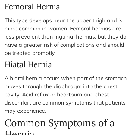
Femoral Hernia
This type develops near the upper thigh and is
more common in women. Femoral hernias are
less prevalent than inguinal hernias, but they do
have a greater risk of complications and should
be treated promptly.
Hiatal Hernia
A hiatal hernia occurs when part of the stomach
moves through the diaphragm into the chest
cavity. Acid reflux or heartburn and chest
discomfort are common symptoms that patients
may experience.
Common Symptoms of a
Hernia