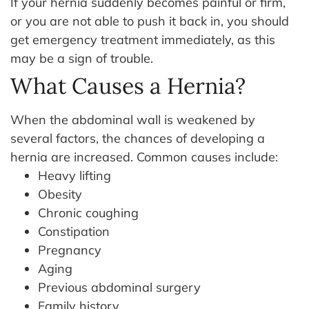
If your hernia suddenly becomes painful or firm,
or you are not able to push it back in, you should
get emergency treatment immediately, as this
may be a sign of trouble.
What Causes a Hernia?
When the abdominal wall is weakened by
several factors, the chances of developing a
hernia are increased.
Common causes include:
Heavy lifting
Obesity
Chronic coughing
Constipation
Pregnancy
Aging
Previous abdominal surgery
Family history