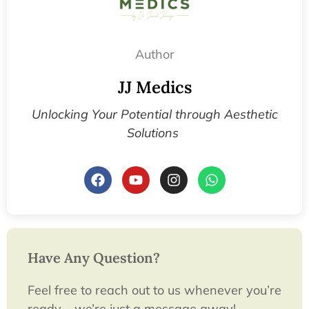
Author
JJ Medics
Unlocking Your Potential through Aesthetic
Solutions
Have Any Question?
Feel free to reach out to us whenever you’re
ready – we’re just a message away!