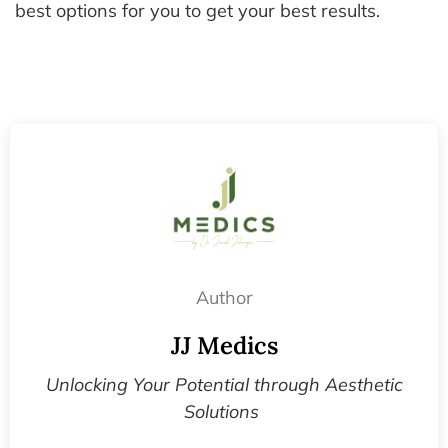
best options for you to get your best results.
Author
JJ Medics
Unlocking Your Potential through Aesthetic
Solutions