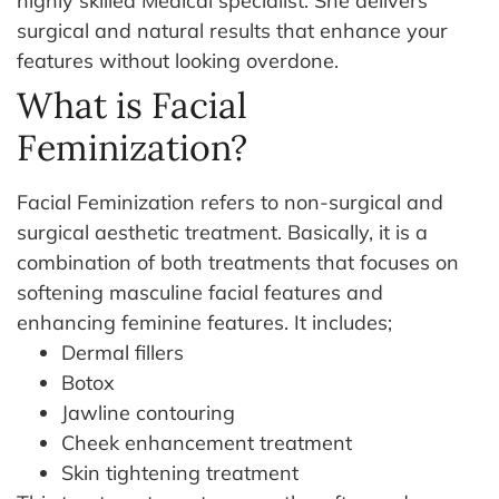
highly skilled Medical specialist. She delivers
surgical and natural results that enhance your
features without looking overdone.
What is Facial
Feminization?
Facial Feminization refers to non-surgical and
surgical aesthetic treatment. Basically, it is a
combination of both treatments that focuses on
softening masculine facial features and
enhancing feminine features.
It includes;
Dermal fillers
Botox
Jawline contouring
Cheek enhancement treatment
Skin tightening treatment