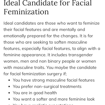
Ideal Candidate for Facial
Feminization
Ideal candidates are those who want to feminize
their facial features and are mentally and
emotionally prepared for the changes. It is for
those who are seeking to soften masculine
features, especially facial features, to align with a
feminine appearance. It includes transgender
women, men and non binary people or women
with masculine traits.
You maybe the candidate
for facial feminization surgery if;
You have strong masculine facial features
You prefer non-surgical treatments
You are in good health
You want a softer and more feminine look