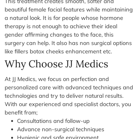
This treatment creates smooth, softer and
beautiful female facial features while maintaining
a natural look. It is for people whose hormone
therapy is not enough to achieve their ideal
gender affirming changes to the face, this
surgery can help. It also has non surgical options
like fillers botox cheeks enhancement etc.
Why Choose JJ Medics
At JJ Medics, we focus on perfection and
personalized care with advanced techniques and
technologies and try to deliver natural results.
With our experienced and specialist doctors, you
benefit from;
Consultations and follow-up
Advance non-surgical techniques
Hygienic and safe environment