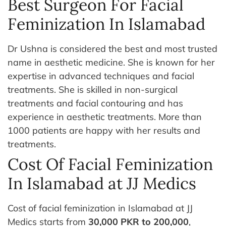
Best Surgeon For Facial
Feminization In Islamabad
Dr Ushna is considered the best and most trusted
name in aesthetic medicine. She is known for her
expertise in advanced techniques and facial
treatments.
She is skilled in non-surgical
treatments and facial contouring and has
experience in aesthetic treatments. More than
1000 patients are happy with her results and
treatments.
Cost Of Facial Feminization
In Islamabad at JJ Medics
Cost of facial feminization in Islamabad at JJ
Medics starts from
30,000 PKR to 200,000
,