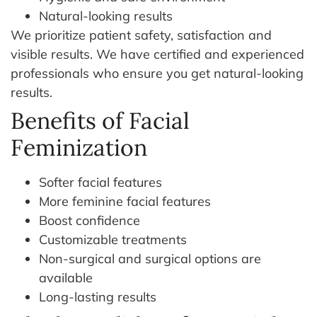
Natural-looking results
We prioritize patient safety, satisfaction and
visible results. We have certified and experienced
professionals who ensure you get natural-looking
results.
Benefits of Facial
Feminization
Softer facial features
More feminine facial features
Boost confidence
Customizable treatments
Non-surgical and surgical options are
available
Long-lasting results