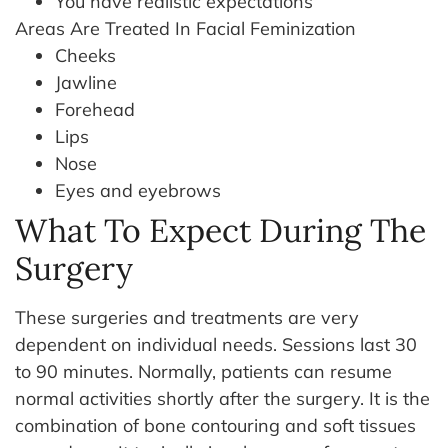
You have realistic expectations
Areas Are Treated In Facial Feminization
Cheeks
Jawline
Forehead
Lips
Nose
Eyes and eyebrows
What To Expect During The
Surgery
These surgeries and treatments are very
dependent on individual needs. Sessions last 30
to 90 minutes. Normally, patients can resume
normal activities shortly after the surgery. It is the
combination of bone contouring and soft tissues