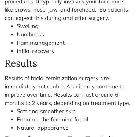
procedures. It typically involves your face parts
like brows, nose, jaw, and forehead.
So patients
can expect this during and after surgery.
Swelling
Numbness
Pain management
Initial recovery
Results
Results of facial feminization surgery are
immediately noticeable. Also it may continue to
improve over time. Results can last around 6
months to 2 years, depending on treatment type.
Soft and smoother skin
Enhance the feminine facial
Natural appearance