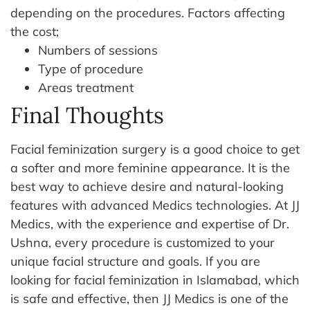
depending on the procedures.
Factors affecting
the cost;
Numbers of sessions
Type of procedure
Areas treatment
Final Thoughts
Facial feminization surgery is a good choice to get
a softer and more feminine appearance. It is the
best way to achieve desire and natural-looking
features with advanced Medics technologies.
At JJ
Medics, with the experience and expertise of Dr.
Ushna, every procedure is customized to your
unique facial structure and goals.
If you are
looking for facial feminization in Islamabad, which
is safe and effective, then JJ Medics is one of the