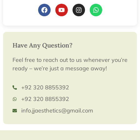
Have Any Question?
Feel free to reach out to us whenever you’re
ready – we’re just a message away!
+92 320 8855392
+92 320 8855392
info.jjaesthetics@gmail.com