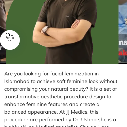
Are you looking for facial feminization in
Islamabad to achieve soft feminine look without
compromising your natural beauty? It is a set of
transformative aesthetic procedure design to
enhance feminine features and create a
balanced appearance.
At JJ Medics, this
procedure are performed by Dr. Ushna she is a