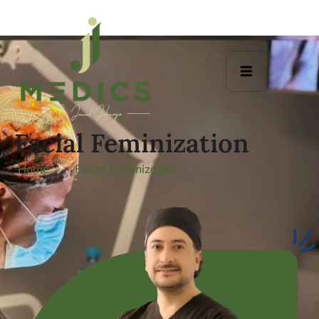
Facial Feminization
Home
Facial Feminization