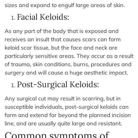
sizes and expand to engulf large areas of skin.
Facial Keloids:
As any part of the body that is exposed and
receives an insult that causes scars can form
keloid scar tissue, but the face and neck are
particularly sensitive areas. They occur as a result
of trauma, skin conditions, burns, procedures and
surgery and will cause a huge aesthetic impact.
Post-Surgical Keloids:
Any surgical cut may result in scarring, but in
susceptible individuals, post-surgical keloids can
form and extend far beyond the planned incision
line, and are usually quite large and resistant.
Common symptoms of