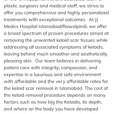
plastic surgeons and medical staff, we strive to
offer you comprehensive and highly personalized
treatments with exceptional outcomes.
At JJ
Medics Hospital Islamabad/Rawalpindi, we offer
a broad spectrum of proven procedures aimed at
removing the unwanted keloid scar tissues while
addressing all associated symptoms of keloids,
leaving behind much smoother and aesthetically
pleasing skin.
Our team believes in delivering
patient care with integrity, compassion, and
expertise in a luxurious and safe environment
with affordable and the very affordable rates for
the keloid scar removal in Islamabad. The cost of
the keloid removal procedure depends on many
factors such as how big the Keloidis, its depth,
and where on the body you have developed