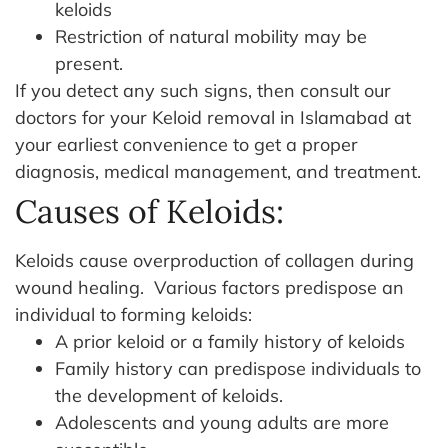
keloids
Restriction of natural mobility may be
present.
If you detect any such signs, then consult our
doctors for your Keloid removal in Islamabad at
your earliest convenience to get a proper
diagnosis, medical management, and treatment.
Causes of Keloids:
Keloids cause overproduction of collagen during
wound healing.
Various factors predispose an
individual to forming keloids:
A prior keloid or a family history of keloids
Family history can predispose individuals to
the development of keloids.
Adolescents and young adults are more