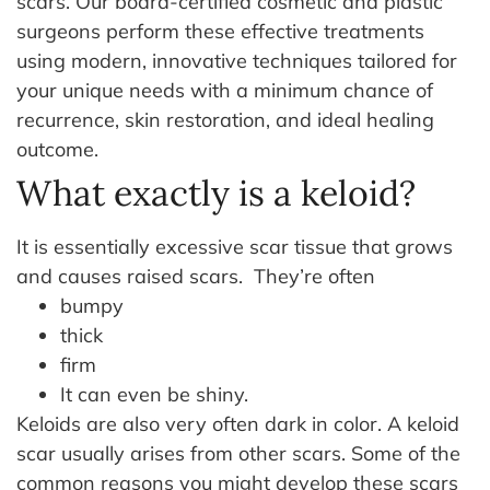
scars. Our board-certified cosmetic and plastic
surgeons perform these effective treatments
using modern, innovative techniques tailored for
your unique needs with a minimum chance of
recurrence, skin restoration, and ideal healing
outcome.
What exactly is a keloid?
It is essentially excessive scar tissue that grows
and causes raised scars.
They’re often
bumpy
thick
firm
It can even be shiny.
Keloids are also very often dark in color. A keloid
scar usually arises from other scars. Some of the
common reasons you might develop these scars