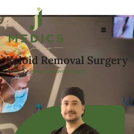
Keloid Removal Surgery
Home
Keloid Removal Surgery