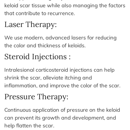
keloid scar tissue while also managing the factors
that contribute to recurrence.
Laser Therapy:
We use modern, advanced lasers for reducing
the color and thickness of keloids.
Steroid Injections :
Intralesional corticosteroid injections can help
shrink the scar, alleviate itching and
inflammation, and improve the color of the scar.
Pressure Therapy:
Continuous application of pressure on the keloid
can prevent its growth and development, and
help flatten the scar.