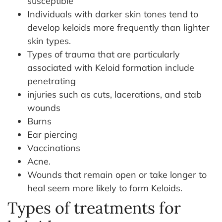
susceptible
Individuals with darker skin tones tend to
develop keloids more frequently than lighter
skin types.
Types of trauma that are particularly
associated with Keloid formation include
penetrating
injuries such as cuts, lacerations, and stab
wounds
Burns
Ear piercing
Vaccinations
Acne.
Wounds that remain open or take longer to
heal seem more likely to form Keloids.
Types of treatments for