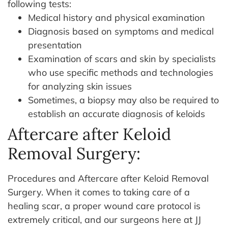
following tests:
Medical history and physical examination
Diagnosis based on symptoms and medical
presentation
Examination of scars and skin by specialists
who use specific methods and technologies
for analyzing skin issues
Sometimes, a biopsy may also be required to
establish an accurate diagnosis of keloids
Aftercare after Keloid
Removal Surgery:
Procedures and Aftercare after Keloid Removal
Surgery. When it comes to taking care of a
healing scar, a proper wound care protocol is
extremely critical, and our surgeons here at JJ