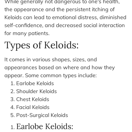
While generally not dangerous to one's health,
the appearance and the persistent itching of
Keloids can lead to emotional distress, diminished
self-confidence, and decreased social interaction
for many patients.
Types of Keloids:
It comes in various shapes, sizes, and
appearances based on where and how they
appear. Some common types include:
Earlobe Keloids
Shoulder Keloids
Chest Keloids
Facial Keloids
Post-Surgical Keloids
Earlobe Keloids: