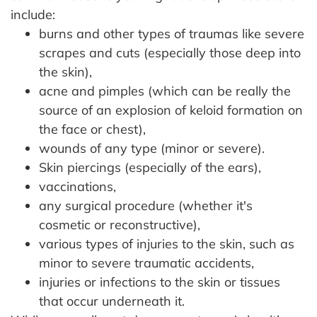
include:
burns and other types of traumas like severe
scrapes and cuts (especially those deep into
the skin),
acne and pimples (which can be really the
source of an explosion of keloid formation on
the face or chest),
wounds of any type (minor or severe).
Skin piercings (especially of the ears),
vaccinations,
any surgical procedure (whether it's
cosmetic or reconstructive),
various types of injuries to the skin, such as
minor to severe traumatic accidents,
injuries or infections to the skin or tissues
that occur underneath it.