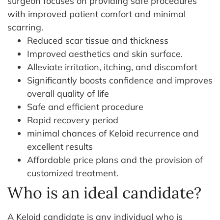
surgeon focuses on providing safe procedures
with improved patient comfort and minimal
scarring.
Reduced scar tissue and thickness
Improved aesthetics and skin surface.
Alleviate irritation, itching, and discomfort
Significantly boosts confidence and improves
overall quality of life
Safe and efficient procedure
Rapid recovery period
minimal chances of Keloid recurrence and
excellent results
Affordable price plans and the provision of
customized treatment.
Who is an ideal candidate?
A Keloid candidate is any individual who is