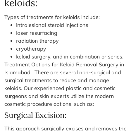
keloids:
Types of treatments for keloids include:
intralesional steroid injections
laser resurfacing
radiation therapy
cryotherapy
keloid surgery, and in combination or series.
Treatment Options for Keloid Removal Surgery in
Islamabad:
There are several non-surgical and
surgical treatments to reduce and manage
keloids. Our experienced plastic and cosmetic
surgeons and skin experts utilize the modern
cosmetic procedure options, such as:
Surgical Excision:
This approach surgically excises and removes the