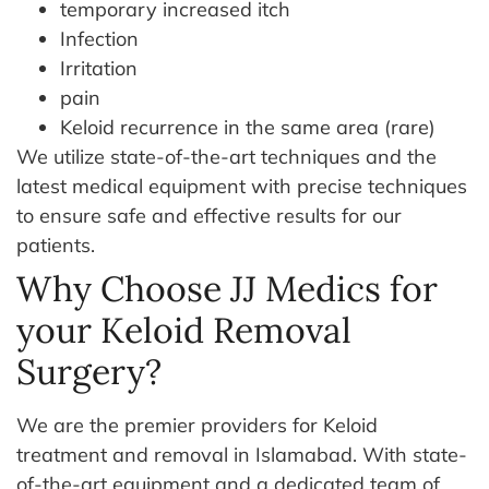
temporary increased itch
Infection
Irritation
pain
Keloid recurrence in the same area (rare)
We utilize state-of-the-art techniques and the
latest medical equipment with precise techniques
to ensure safe and effective results for our
patients.
Why Choose JJ Medics for
your Keloid Removal
Surgery?
We are the premier providers for Keloid
treatment and removal in Islamabad. With state-
of-the-art equipment and a dedicated team of