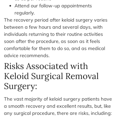
Attend our follow-up appointments
regularly.
The recovery period after keloid surgery varies
between a few hours and several days, with
individuals returning to their routine activities
soon after the procedure, as soon as it feels
comfortable for them to do so, and as medical
advice recommends.
Risks Associated with
Keloid Surgical Removal
Surgery:
The vast majority of keloid surgery patients have
a smooth recovery and excellent results, but, like
any surgical procedure, there are risks, including: