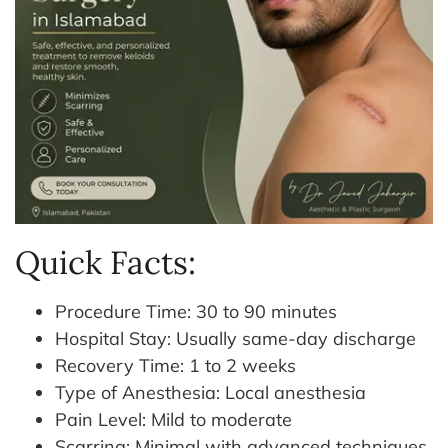
Quick Facts:
⁠Procedure Time: 30 to 90 minutes
Hospital Stay: Usually same-day discharge
⁠Recovery Time: 1 to 2 weeks
Type of Anesthesia: Local anesthesia
Pain Level: Mild to moderate
Scarring: Minimal with advanced techniques