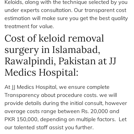
Keloids, along with the technique selected by you
under experts consultation. Our transparent cost
estimation will make sure you get the best quality
treatment for value.
Cost of keloid removal
surgery in Islamabad,
Rawalpindi, Pakistan at JJ
Medics Hospital:
At JJ Medics Hospital, we ensure complete
Transparency about procedure costs. we will
provide details during the initial consult, however
average costs range between Rs. 20,000 and
PKR 150,000, depending on multiple factors.
Let
our talented staff assist you further.