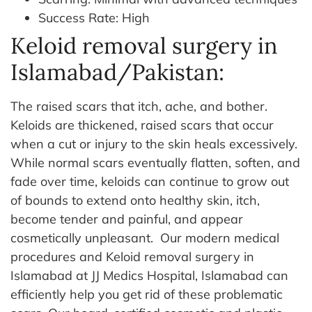
Success Rate: High
Keloid removal surgery in
Islamabad/Pakistan:
The raised scars that itch, ache, and bother.
Keloids are thickened, raised scars that occur
when a cut or injury to the skin heals excessively.
While normal scars eventually flatten, soften, and
fade over time, keloids can continue to grow out
of bounds to extend onto healthy skin, itch,
become tender and painful, and appear
cosmetically unpleasant.
Our modern medical
procedures and Keloid removal surgery in
Islamabad at JJ Medics Hospital, Islamabad can
efficiently help you get rid of these problematic