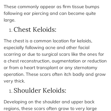
These commonly appear as firm tissue bumps
following ear piercing and can become quite
large.
Chest Keloids:
The chest is a common location for keloids,
especially following acne and other facial
scarring or due to surgical scars like the ones for
a chest reconstruction, augmentation or reduction
or from a heart transplant or any sternotomy
operation. These scars often itch badly and grow
very thick.
Shoulder Keloids:
Developing on the shoulder and upper back
regions, these scars often grow to very large