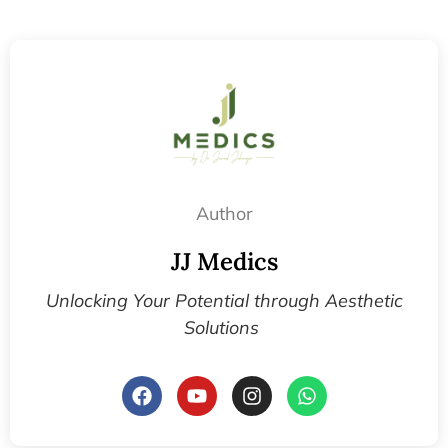
Author
JJ Medics
Unlocking Your Potential through Aesthetic
Solutions