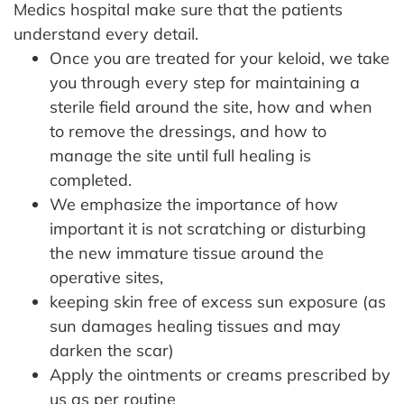
Medics hospital make sure that the patients
understand every detail.
Once you are treated for your keloid, we take
you through every step for maintaining a
sterile field around the site, how and when
to remove the dressings, and how to
manage the site until full healing is
completed.
We emphasize the importance of how
important it is not scratching or disturbing
the new immature tissue around the
operative sites,
keeping skin free of excess sun exposure (as
sun damages healing tissues and may
darken the scar)
Apply the ointments or creams prescribed by
us as per routine