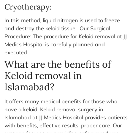
Cryotherapy:
In this method, liquid nitrogen is used to freeze
and destroy the keloid tissue.
Our Surgical
Procedure: The procedure for Keloid removal at JJ
Medics Hospital is carefully planned and
executed.
What are the benefits of
Keloid removal in
Islamabad?
It offers many medical benefits for those who
have a keloid. Keloid removal surgery in
Islamabad at JJ Medics Hospital provides patients
with benefits, effective results, proper care. Our