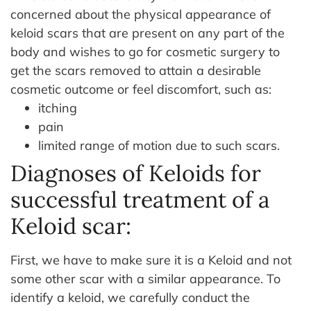
concerned about the physical appearance of
keloid scars that are present on any part of the
body and wishes to go for cosmetic surgery to
get the scars removed to attain a desirable
cosmetic outcome or feel discomfort, such as:
itching
pain
limited range of motion due to such scars.
Diagnoses of Keloids for
successful treatment of a
Keloid scar:
First, we have to make sure it is a Keloid and not
some other scar with a similar appearance. To
identify a keloid, we carefully conduct the