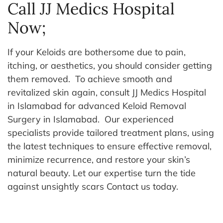
Call JJ Medics Hospital
Now;
If your Keloids are bothersome due to pain,
itching, or aesthetics, you should consider getting
them removed.
To achieve smooth and
revitalized skin again, consult JJ Medics Hospital
in Islamabad for advanced Keloid Removal
Surgery in Islamabad.
Our experienced
specialists provide tailored treatment plans, using
the latest techniques to ensure effective removal,
minimize recurrence, and restore your skin’s
natural beauty. Let our expertise turn the tide
against unsightly scars
Contact us today.