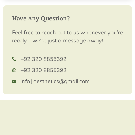
Have Any Question?
Feel free to reach out to us whenever you’re
ready – we’re just a message away!
+92 320 8855392
+92 320 8855392
info.jjaesthetics@gmail.com