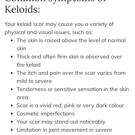
Keloids:
Your keloid scar may cause you a variety of
physical and visual issues, such as:
The skin is raised above the level of normal
skin
Thick and often firm skin is observed over
the keloid
The itch and pain over the scar varies from
mild to severe
Tenderness or sensitive sensation in the skin
area
Scar is a vivid red, pink or very dark colour
Cosmetic imperfections
Your scar may stand out noticeably
Limitation in joint movement in severe