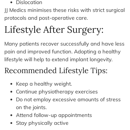
Dislocation
JJ Medics minimises these risks with strict surgical
protocols and post-operative care.
Lifestyle After Surgery:
Many patients recover successfully and have less
pain and improved function. Adopting a healthy
lifestyle will help to extend implant longevity.
Recommended Lifestyle Tips:
Keep a healthy weight.
Continue physiotherapy exercises
Do not employ excessive amounts of stress
on the joints.
Attend follow-up appointments
Stay physically active