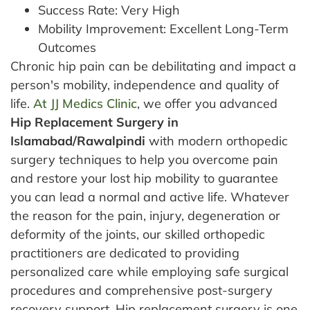
Success Rate: Very High
Mobility Improvement: Excellent Long-Term
Outcomes
Chronic hip pain can be debilitating and impact a
person's mobility, independence and quality of
life.
At JJ Medics Clinic
, we offer you advanced
Hip Replacement Surgery in
Islamabad/Rawalpindi
with modern orthopedic
surgery techniques to help you overcome pain
and restore your lost hip mobility to guarantee
you can lead a normal and active life. Whatever
the reason for the pain, injury, degeneration or
deformity of the joints, our skilled orthopedic
practitioners are dedicated to providing
personalized care while employing safe surgical
procedures and comprehensive post-surgery
recovery support.
Hip replacement surgery is one