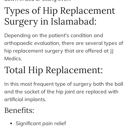
Types of Hip Replacement
Surgery in Islamabad:
Depending on the patient's condition and
orthopaedic evaluation, there are several types of
hip replacement surgery that are offered at JJ
Medics.
Total Hip Replacement:
In this most frequent type of surgery both the ball
and the socket of the hip joint are replaced with
artificial implants.
Benefits:
Significant pain relief