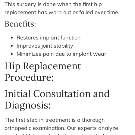
This surgery is done when the first hip
replacement has worn out or failed over time.
Benefits:
Restores implant function
Improves joint stability
Minimizes pain due to implant wear
Hip Replacement
Procedure:
Initial Consultation and
Diagnosis:
The first step in treatment is a thorough
orthopedic examination. Our experts analyze