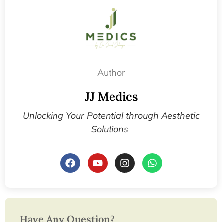
Author
JJ Medics
Unlocking Your Potential through Aesthetic
Solutions
Have Any Question?