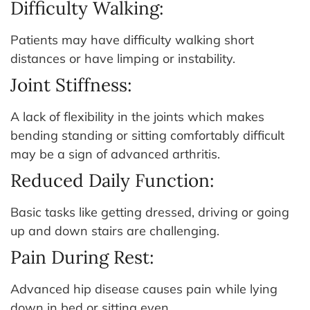
Difficulty Walking:
Patients may have difficulty walking short
distances or have limping or instability.
Joint Stiffness:
A lack of flexibility in the joints which makes
bending standing or sitting comfortably difficult
may be a sign of advanced arthritis.
Reduced Daily Function:
Basic tasks like getting dressed, driving or going
up and down stairs are challenging.
Pain During Rest:
Advanced hip disease causes pain while lying
down in bed or sitting even.