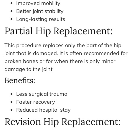
Improved mobility
Better joint stability
Long-lasting results
Partial Hip Replacement:
This procedure replaces only the part of the hip
joint that is damaged. It is often recommended for
broken bones or for when there is only minor
damage to the joint.
Benefits:
Less surgical trauma
Faster recovery
Reduced hospital stay
Revision Hip Replacement: