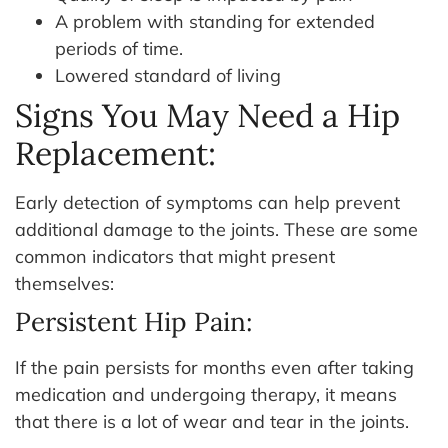
A problem with standing for extended
periods of time.
Lowered standard of living
Signs You May Need a Hip
Replacement:
Early detection of symptoms can help prevent
additional damage to the joints. These are some
common indicators that might present
themselves:
Persistent Hip Pain:
If the pain persists for months even after taking
medication and undergoing therapy, it means
that there is a lot of wear and tear in the joints.