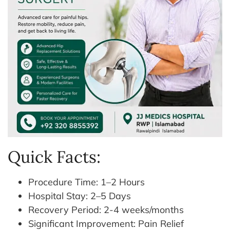
Quick Facts:
Procedure Time: 1–2 Hours
Hospital Stay: 2–5 Days
Recovery Period: 2-4 weeks/months
Significant Improvement: Pain Relief