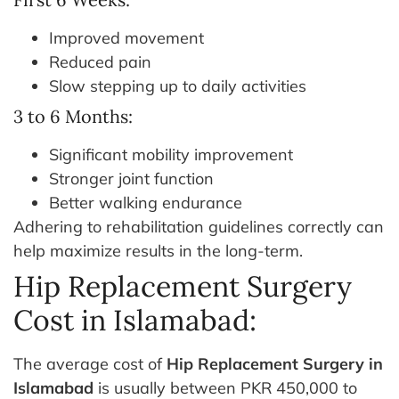
Improved movement
Reduced pain
Slow stepping up to daily activities
3 to 6 Months:
Significant mobility improvement
Stronger joint function
Better walking endurance
Adhering to rehabilitation guidelines correctly can
help maximize results in the long-term.
Hip Replacement Surgery
Cost in Islamabad:
The average cost of
Hip Replacement Surgery in
Islamabad
is usually between PKR 450,000 to