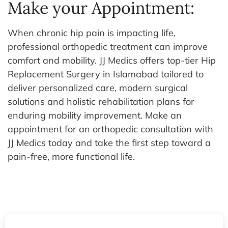
Make your Appointment:
When chronic hip pain is impacting life,
professional orthopedic treatment can improve
comfort and mobility. JJ Medics offers top-tier Hip
Replacement Surgery in Islamabad tailored to
deliver personalized care, modern surgical
solutions and holistic rehabilitation plans for
enduring mobility improvement.
Make an
appointment for an orthopedic consultation with
JJ Medics today and take the first step toward a
pain-free, more functional life.