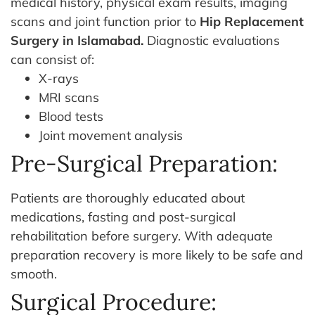
medical history, physical exam results, imaging
scans and joint function prior to
Hip Replacement
Surgery in Islamabad.
Diagnostic evaluations
can consist of:
X-rays
MRI scans
Blood tests
Joint movement analysis
Pre-Surgical Preparation:
Patients are thoroughly educated about
medications, fasting and post-surgical
rehabilitation before surgery. With adequate
preparation recovery is more likely to be safe and
smooth.
Surgical Procedure: