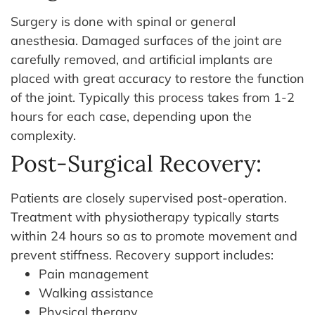
Surgery is done with spinal or general
anesthesia. Damaged surfaces of the joint are
carefully removed, and artificial implants are
placed with great accuracy to restore the function
of the joint. Typically this process takes from 1-2
hours for each case, depending upon the
complexity.
Post-Surgical Recovery:
Patients are closely supervised post-operation.
Treatment with physiotherapy typically starts
within 24 hours so as to promote movement and
prevent stiffness. Recovery support includes:
Pain management
Walking assistance
Physical therapy