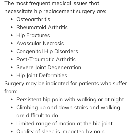
The most frequent medical issues that
necessitate hip replacement surgery are:
Osteoarthritis
Rheumatoid Arthritis
Hip Fractures
Avascular Necrosis
Congenital Hip Disorders
Post-Traumatic Arthritis
Severe Joint Degeneration
Hip Joint Deformities
Surgery may be indicated for patients who suffer
from:
Persistent hip pain with walking or at night
Climbing up and down stairs and walking
are difficult to do.
Limited range of motion at the hip joint.
Quality of sleep is impacted by pain