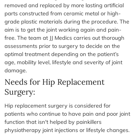
removed and replaced by more lasting artificial
parts constructed from ceramic metal or high-
grade plastic materials during the procedure. The
aim is to get the joint working again and pain-
free. The team at JJ Medics carries out thorough
assessments prior to surgery to decide on the
optimal treatment depending on the patient’s
age, mobility level, lifestyle and severity of joint
damage.
Needs for Hip Replacement
Surgery:
Hip replacement surgery is considered for
patients who continue to have pain and poor joint
function that isn't helped by painkillers
physiotherapy joint injections or lifestyle changes.