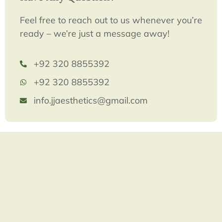
Feel free to reach out to us whenever you’re
ready – we’re just a message away!
+92 320 8855392
+92 320 8855392
info.jjaesthetics@gmail.com