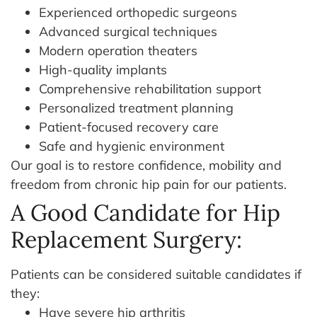
Experienced orthopedic surgeons
Advanced surgical techniques
Modern operation theaters
High-quality implants
Comprehensive rehabilitation support
Personalized treatment planning
Patient-focused recovery care
Safe and hygienic environment
Our goal is to restore confidence, mobility and
freedom from chronic hip pain for our patients.
A Good Candidate for Hip
Replacement Surgery:
Patients can be considered suitable candidates if
they:
Have severe hip arthritis