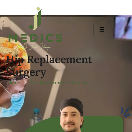
Hip Replacement
Surgery
Home
Hip Replacement Surgery