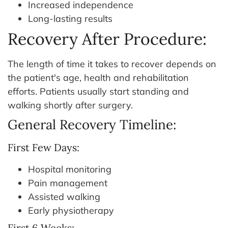
Increased independence
Long-lasting results
Recovery After Procedure:
The length of time it takes to recover depends on
the patient's age, health and rehabilitation
efforts. Patients usually start standing and
walking shortly after surgery.
General Recovery Timeline:
First Few Days:
Hospital monitoring
Pain management
Assisted walking
Early physiotherapy
First 6 Weeks: