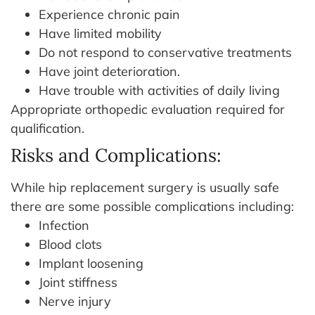
Experience chronic pain
Have limited mobility
Do not respond to conservative treatments
Have joint deterioration.
Have trouble with activities of daily living
Appropriate orthopedic evaluation required for
qualification.
Risks and Complications:
While hip replacement surgery is usually safe
there are some possible complications including:
Infection
Blood clots
Implant loosening
Joint stiffness
Nerve injury