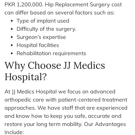
PKR 1,200,000. Hip Replacement Surgery cost
can differ based on several factors such as:
Type of implant used
Difficulty of the surgery.
Surgeon’s expertise
Hospital facilities
Rehabilitation requirements
Why Choose JJ Medics
Hospital?
At JJ Medics Hospital we focus on advanced
orthopedic care with patient-centered treatment
approaches. We have staff that are experienced
and know how to keep you safe, accurate and
restore your long term mobility. Our Advantages
Include: