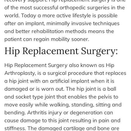
of the most successful orthopedic surgeries in the
world. Today a more active lifestyle is possible
after an implant, minimally invasive techniques
and better rehabilitation methods means the
patient can regain mobility sooner.
Hip Replacement Surgery:
Hip Replacement Surgery also known as Hip
Arthroplasty, is a surgical procedure that replaces
a hip joint with an artificial implant when it is
damaged or is worn out. The hip joint is a ball
and socket type joint that enables the pelvis to
move easily while walking, standing, sitting and
bending. Arthritis injury or degeneration can
cause damage to this joint resulting in pain and
stiffness.
The damaged cartilage and bone are