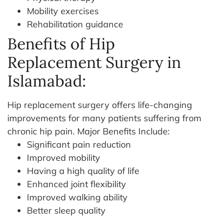
Mobility exercises
Rehabilitation guidance
Benefits of Hip
Replacement Surgery in
Islamabad:
Hip replacement surgery offers life-changing
improvements for many patients suffering from
chronic hip pain. Major Benefits Include:
Significant pain reduction
Improved mobility
Having a high quality of life
Enhanced joint flexibility
Improved walking ability
Better sleep quality