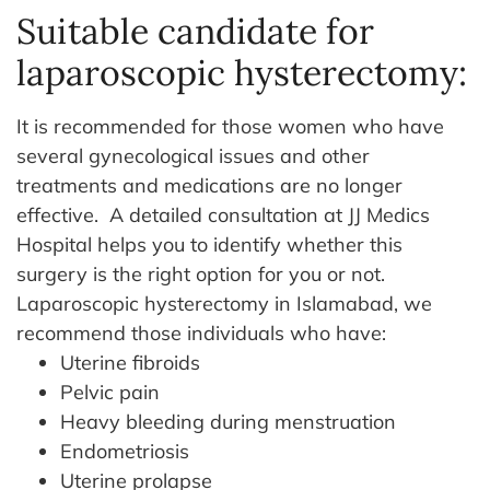
Suitable candidate for
laparoscopic hysterectomy:
It is recommended for those women who have
several gynecological issues and other
treatments and medications are no longer
effective. A detailed consultation at JJ Medics
Hospital helps you to identify whether this
surgery is the right option for you or not.
Laparoscopic hysterectomy in Islamabad, we
recommend those individuals who have:
Uterine fibroids
Pelvic pain
Heavy bleeding during menstruation
Endometriosis
Uterine prolapse