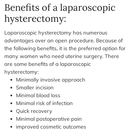
Benefits of a laparoscopic
hysterectomy:
Laparoscopic hysterectomy has numerous
advantages over an open procedure. Because of
the following benefits, it is the preferred option for
many women who need uterine surgery. There
are some benefits of a laparoscopic
hysterectomy:
Minimally invasive approach
Smaller incision
Minimal blood loss
Minimal risk of infection
Quick recovery
Minimal postoperative pain
improved cosmetic outcomes