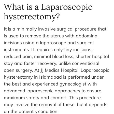
What is a Laparoscopic
hysterectomy?
It is a minimally invasive surgical procedure that
is used to remove the uterus with abdominal
incisions using a laparoscope and surgical
instruments. It requires only tiny incisions,
reduced pain, minimal blood loss, shorter hospital
stay and faster recovery, unlike conventional
open surgery.
At JJ Medics Hospital, Laparoscopic
hysterectomy in Islamabad is performed under
the best and experienced gynecologist with
advanced laparoscopic approaches to ensure
maximum safety and comfort.
This procedure
may involve the removal of these, but it depends
on the patient's condition: