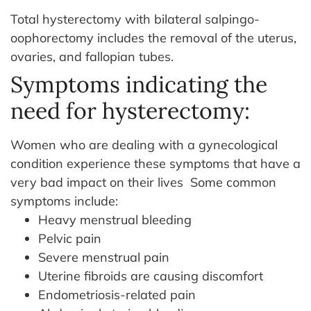
Total hysterectomy with bilateral salpingo-
oophorectomy includes the removal of the uterus,
ovaries, and fallopian tubes.
Symptoms indicating the
need for hysterectomy:
Women who are dealing with a gynecological
condition experience these symptoms that have a
very bad impact on their lives
Some common
symptoms include:
Heavy menstrual bleeding
Pelvic pain
Severe menstrual pain
Uterine fibroids are causing discomfort
Endometriosis-related pain