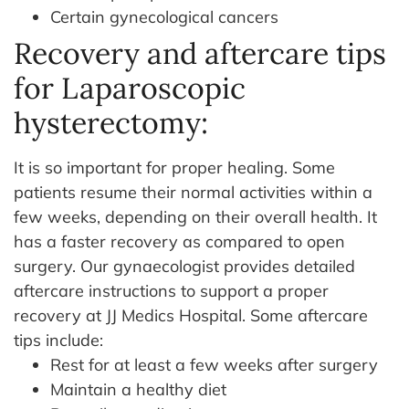
Certain gynecological cancers
Recovery and aftercare tips
for Laparoscopic
hysterectomy:
It is so important for proper healing. Some
patients resume their normal activities within a
few weeks, depending on their overall health. It
has a faster recovery as compared to open
surgery. Our gynaecologist provides detailed
aftercare instructions to support a proper
recovery at JJ Medics Hospital.
Some aftercare
tips include:
Rest for at least a few weeks after surgery
Maintain a healthy diet