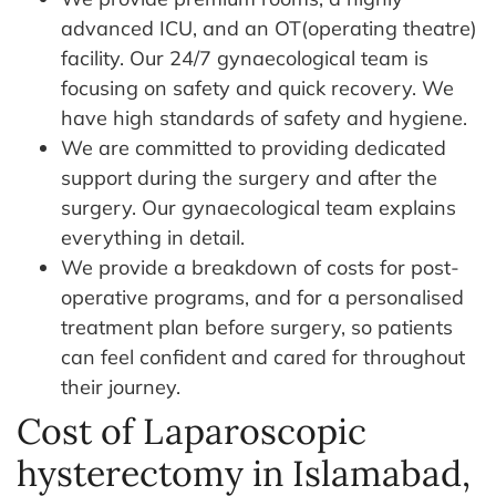
advanced ICU, and an OT(operating theatre)
facility. Our 24/7 gynaecological team is
focusing on safety and quick recovery. We
have high standards of safety and hygiene.
We are committed to providing dedicated
support during the surgery and after the
surgery. Our gynaecological team explains
everything in detail.
We provide a breakdown of costs for post-
operative programs, and for a personalised
treatment plan before surgery, so patients
can feel confident and cared for throughout
their journey.
Cost of Laparoscopic
hysterectomy in Islamabad,