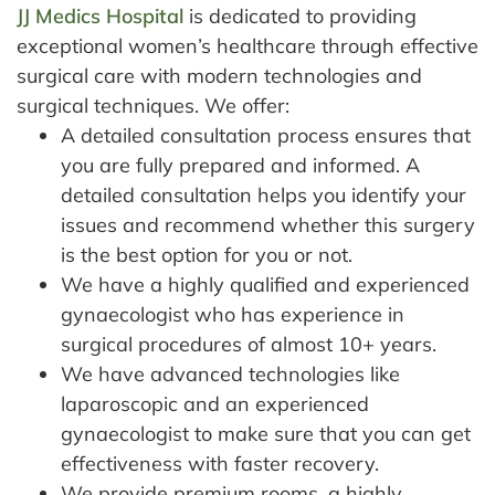
JJ Medics Hospital
is dedicated to providing
exceptional women’s healthcare through effective
surgical care with modern technologies and
surgical techniques.
We offer:
A detailed consultation process ensures that
you are fully prepared and informed. A
detailed consultation helps you identify your
issues and recommend whether this surgery
is the best option for you or not.
We have a highly qualified and experienced
gynaecologist who has experience in
surgical procedures of almost 10+ years.
We have advanced technologies like
laparoscopic and an experienced
gynaecologist to make sure that you can get
effectiveness with faster recovery.
We provide premium rooms, a highly