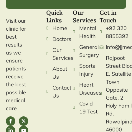
Quick
Our
Get in
Links
Services
Touch
Visit our
Home
Mental
+92 320
clinic for
Health
8855392
best
Doctors
results
General
info@jjmed
Our
as we
Surgery
Services
Rajpoot
ensure
Sports
Street Blo
patients
About
Injury
E, Satellite
receive
Us
Town
the best
Heart
Contact
Opposite
possible
Diseases
Us
Gate, 2
medical
Covid-
Holy Fami
care
19 Test
Rd,
Rawalpind
46000