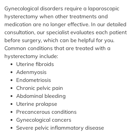
Gynecological disorders require a laparoscopic
hysterectomy when other treatments and
medication are no longer effective. In our detailed
consultation, our specialist evaluates each patient
before surgery, which can be helpful for you.
Common conditions that are treated with a
hysterectomy include:
Uterine fibroids
Adenmyosis
Endometriosis
Chronic pelvic pain
Abdominal bleeding
Uterine prolapse
Precancerous conditions
Gynecological cancers
Severe pelvic inflammatory disease