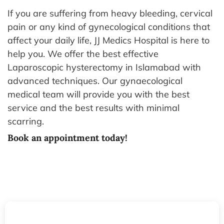
If you are suffering from heavy bleeding, cervical
pain or any kind of gynecological conditions that
affect your daily life, JJ Medics Hospital is here to
help you. We offer the best effective
Laparoscopic hysterectomy in Islamabad with
advanced techniques. Our gynaecological
medical team will provide you with the best
service and the best results with minimal
scarring.
Book an appointment today!