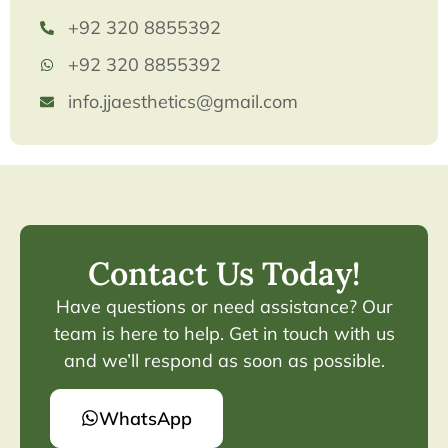
+92 320 8855392
+92 320 8855392
info.jjaesthetics@gmail.com
Contact Us Today!
Have questions or need assistance? Our
team is here to help. Get in touch with us
and we’ll respond as soon as possible.
WhatsApp