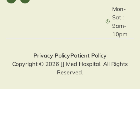
Mon-
Sat :
9am-
10pm
Privacy Policy
Patient Policy
Copyright © 2026 JJ Med Hospital. All Rights
Reserved.