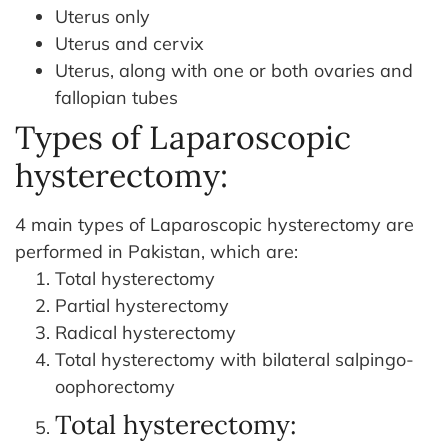
Uterus only
Uterus and cervix
Uterus, along with one or both ovaries and
fallopian tubes
Types of Laparoscopic
hysterectomy:
4 main types of Laparoscopic hysterectomy are
performed in Pakistan, which are:
Total hysterectomy
Partial hysterectomy
Radical hysterectomy
Total hysterectomy with bilateral salpingo-
oophorectomy
Total hysterectomy: