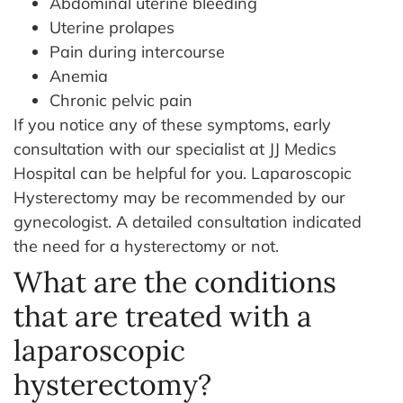
Abdominal uterine bleeding
Uterine prolapes
Pain during intercourse
Anemia
Chronic pelvic pain
If you notice any of these symptoms, early
consultation with our specialist at JJ Medics
Hospital can be helpful for you. Laparoscopic
Hysterectomy may be recommended by our
gynecologist. A detailed consultation indicated
the need for a hysterectomy or not.
What are the conditions
that are treated with a
laparoscopic
hysterectomy?