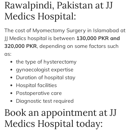
Rawalpindi, Pakistan at JJ
Medics Hospital:
The cost of Myomectomy Surgery in Islamabad at
JJ Medics hospital is between
130,000 PKR and
320,000 PKR
, depending on some factors such
as:
the type of hysterectomy
gynaecologist expertise
Duration of hospital stay
Hospital facilities
Postoperative care
Diagnostic test required
Book an appointment at JJ
Medics Hospital today: