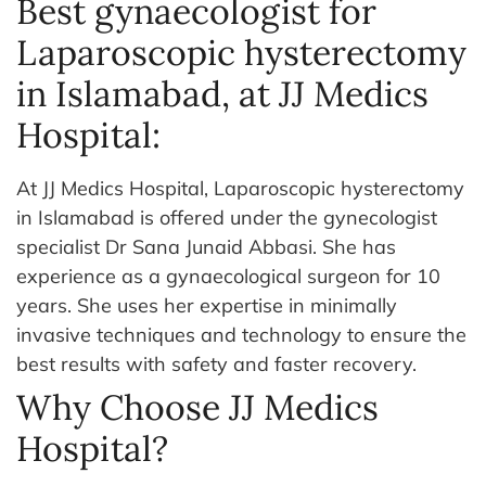
Best gynaecologist for
Laparoscopic hysterectomy
in Islamabad, at JJ Medics
Hospital:
At JJ Medics Hospital, Laparoscopic hysterectomy
in Islamabad is offered under the gynecologist
specialist Dr Sana Junaid Abbasi. She has
experience as a gynaecological surgeon for 10
years. She uses her expertise in minimally
invasive techniques and technology to ensure the
best results with safety and faster recovery.
Why Choose JJ Medics
Hospital?