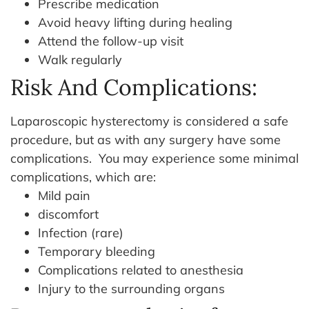
Prescribe medication
Avoid heavy lifting during healing
Attend the follow-up visit
Walk regularly
Risk And Complications:
Laparoscopic hysterectomy is considered a safe
procedure, but as with any surgery have some
complications.
You may experience some minimal
complications, which are:
Mild pain
discomfort
Infection (rare)
Temporary bleeding
Complications related to anesthesia
Injury to the surrounding organs