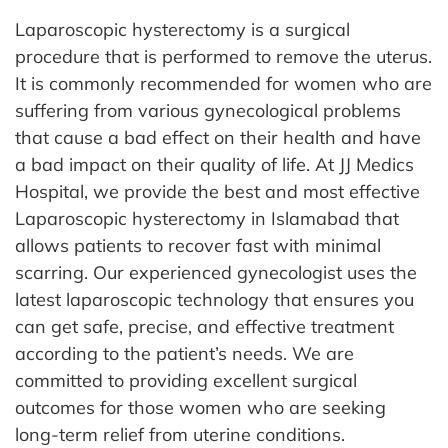
Laparoscopic hysterectomy is a surgical
procedure that is performed to remove the uterus.
It is commonly recommended for women who are
suffering from various gynecological problems
that cause a bad effect on their health and have
a bad impact on their quality of life. At JJ Medics
Hospital, we provide the best and most effective
Laparoscopic hysterectomy in Islamabad that
allows patients to recover fast with minimal
scarring.
Our experienced gynecologist uses the
latest laparoscopic technology that ensures you
can get safe, precise, and effective treatment
according to the patient’s needs. We are
committed to providing excellent surgical
outcomes for those women who are seeking
long-term relief from uterine conditions.