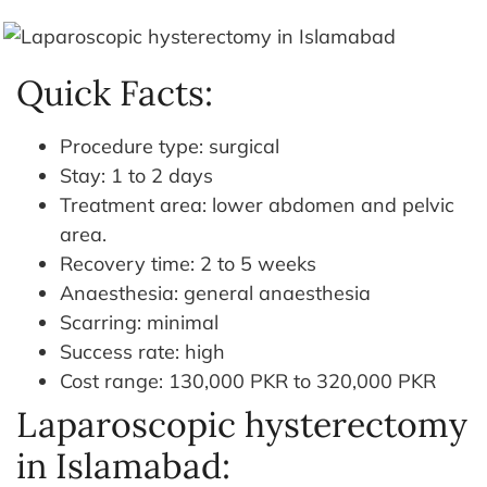
Quick Facts:
Procedure type: surgical
Stay: 1 to 2 days
Treatment area: lower abdomen and pelvic
area.
Recovery time: 2 to 5 weeks
Anaesthesia: general anaesthesia
Scarring: minimal
Success rate: high
Cost range: 130,000 PKR to 320,000 PKR
Laparoscopic hysterectomy
in Islamabad: