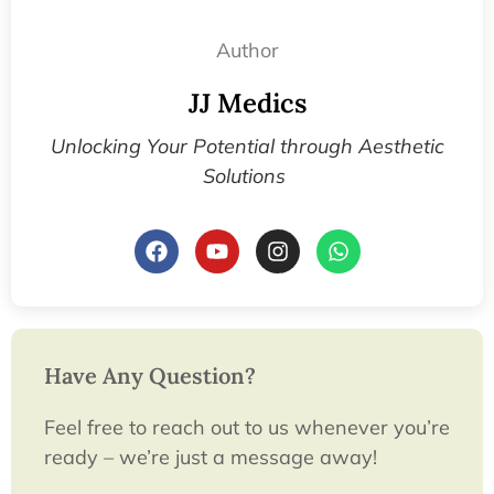
Author
JJ Medics
Unlocking Your Potential through Aesthetic
Solutions
Have Any Question?
Feel free to reach out to us whenever you’re
ready – we’re just a message away!