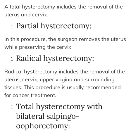
A total hysterectomy includes the removal of the
uterus and cervix.
Partial hysterectomy:
In this procedure, the surgeon removes the uterus
while preserving the cervix.
Radical hysterectomy:
Radical hysterectomy includes the removal of the
uterus, cervix, upper vagina and surrounding
tissues. This procedure is usually recommended
for cancer treatment.
Total hysterectomy with
bilateral salpingo-
oophorectomy: