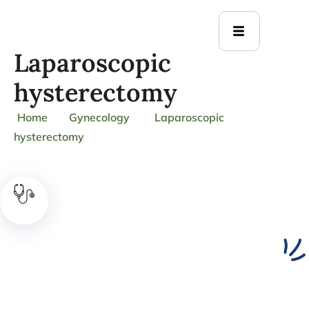
Laparoscopic
hysterectomy
Home
Gynecology
Laparoscopic
hysterectomy