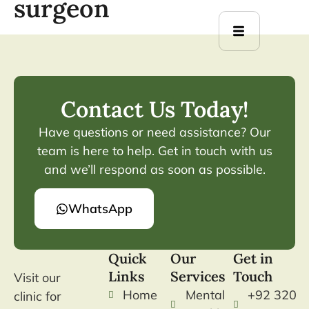
surgeon
Contact Us Today!
Have questions or need assistance? Our
team is here to help. Get in touch with us
and we’ll respond as soon as possible.
WhatsApp
Quick
Our
Get in
Links
Services
Touch
Visit our
Home
Mental
+92 320
clinic for