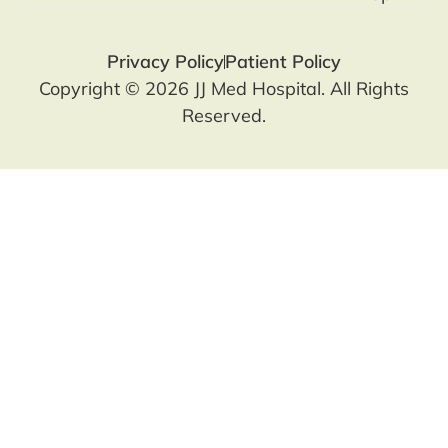
Privacy Policy
Patient Policy
Copyright © 2026 JJ Med Hospital. All Rights
Reserved.