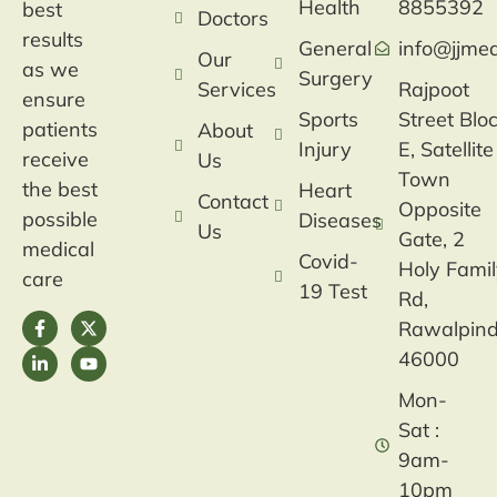
Health
8855392
best
Doctors
results
General
info@jjmed
Our
as we
Surgery
Services
Rajpoot
ensure
Sports
Street Blo
patients
About
Injury
E, Satellite
receive
Us
Town
the best
Heart
Contact
Opposite
possible
Diseases
Us
Gate, 2
medical
Covid-
Holy Fami
care
19 Test
Rd,
Rawalpind
46000
Mon-
Sat :
9am-
10pm