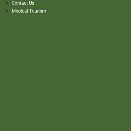
Contact Us
Medical Tourism