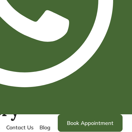
ery
Book Appointment
s
Contact Us
Blog