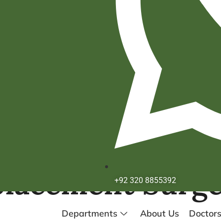
placement Surg
+92 320 8855392
Departments
About Us
Doctor