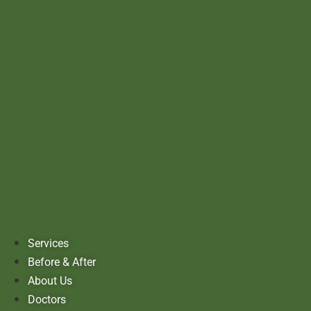
Services
Before & After
About Us
Doctors