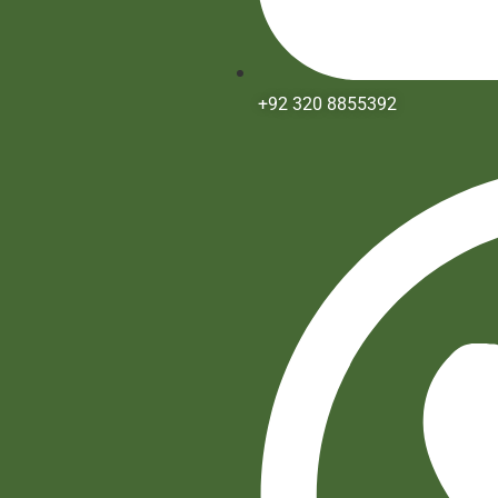
+92 320 8855392