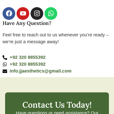
Have Any Question?
Feel free to reach out to us whenever you’re ready –
we’re just a message away!
+92 320 8855392
+92 320 8855392
info.jjaesthetics@gmail.com
Contact Us Today!
Have questions or need assistance? Our