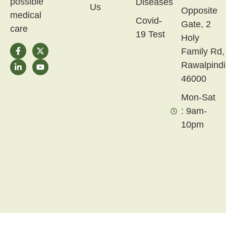
possible
Diseases
Us
Opposite
medical
Covid-
Gate, 2
care
19 Test
Holy
Family Rd,
Rawalpindi
46000
Mon-Sat
: 9am-
10pm