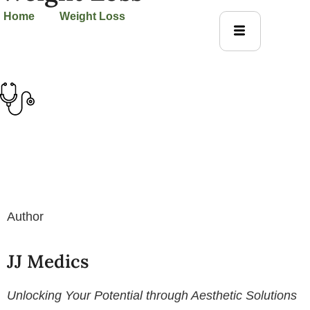
Home
Weight Loss
Author
JJ Medics
Unlocking Your Potential through Aesthetic Solutions