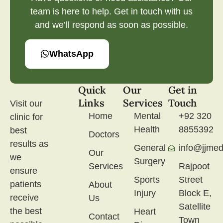
team is here to help. Get in touch with us
and we’ll respond as soon as possible.
WhatsApp
Quick
Our
Get in
Links
Services
Touch
Visit our
Home
Mental
+92 320
clinic for
Health
8855392
best
Doctors
results as
General
info@jjmed
Our
we
Surgery
Services
Rajpoot
ensure
Sports
Street
patients
About
Injury
Block E,
receive
Us
Satellite
the best
Heart
Contact
Town